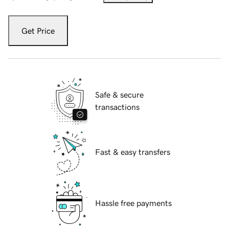
Get Price
Safe & secure
transactions
Fast & easy transfers
Hassle free payments