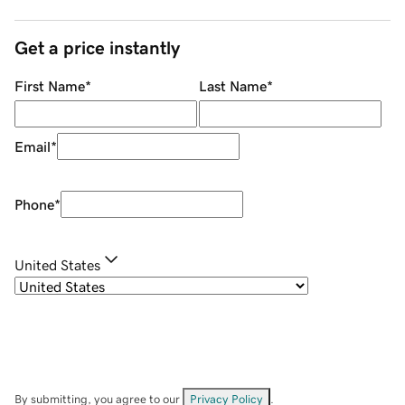
Get a price instantly
First Name
*
Last Name
*
Email
*
Phone
*
United States
By submitting, you agree to our
Privacy Policy
.