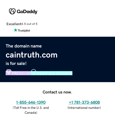
Excellent
4.5 out of 5
The domain name
caintruth.com
is for sale!
PREMIUM
VERIFIED DOMAIN
Contact us now.
1-855-646-1390
+1 781-373-6808
(
Toll Free in the U.S. and
(
International number
)
Canada
)