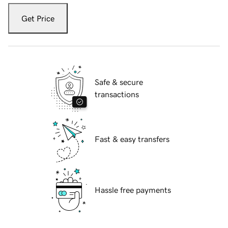
Get Price
Safe & secure
transactions
Fast & easy transfers
Hassle free payments