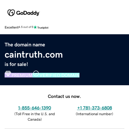
Excellent
4.5 out of 5
The domain name
caintruth.com
is for sale!
PREMIUM
VERIFIED DOMAIN
Contact us now.
1-855-646-1390
+1 781-373-6808
(
Toll Free in the U.S. and
(
International number
)
Canada
)