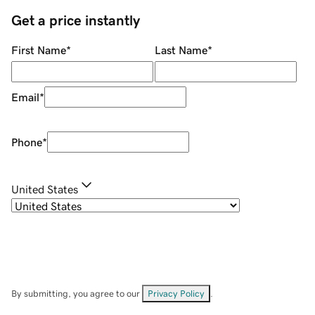
Get a price instantly
First Name
*
Last Name
*
Email
*
Phone
*
United States
By submitting, you agree to our
Privacy Policy
.