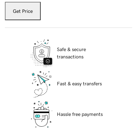
Get Price
Safe & secure
transactions
Fast & easy transfers
Hassle free payments