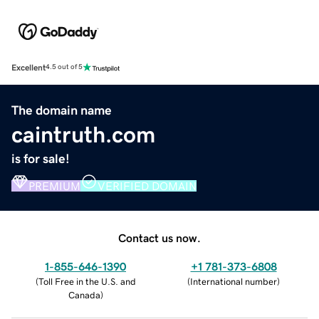
Excellent
4.5 out of 5
The domain name
caintruth.com
is for sale!
PREMIUM
VERIFIED DOMAIN
Contact us now.
1-855-646-1390
+1 781-373-6808
(
Toll Free in the U.S. and
(
International number
)
Canada
)