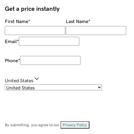
Get a price instantly
First Name
*
Last Name
*
Email
*
Phone
*
United States
By submitting, you agree to our
Privacy Policy
.