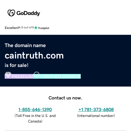
Excellent
4.5 out of 5
The domain name
caintruth.com
is for sale!
PREMIUM
VERIFIED DOMAIN
Contact us now.
1-855-646-1390
+1 781-373-6808
(
Toll Free in the U.S. and
(
International number
)
Canada
)