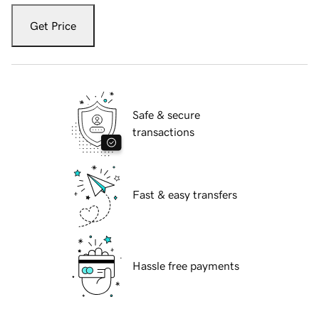
Get Price
Safe & secure
transactions
Fast & easy transfers
Hassle free payments