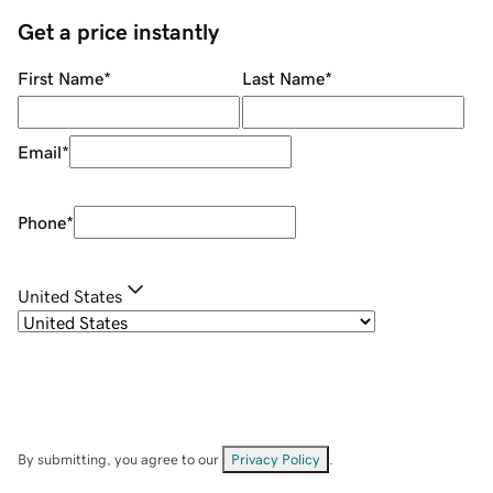
Get a price instantly
First Name
*
Last Name
*
Email
*
Phone
*
United States
By submitting, you agree to our
Privacy Policy
.