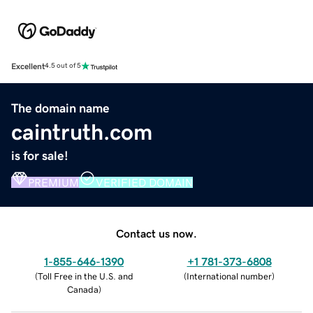
Excellent
4.5 out of 5
The domain name
caintruth.com
is for sale!
PREMIUM
VERIFIED DOMAIN
Contact us now.
1-855-646-1390
+1 781-373-6808
(
Toll Free in the U.S. and
(
International number
)
Canada
)