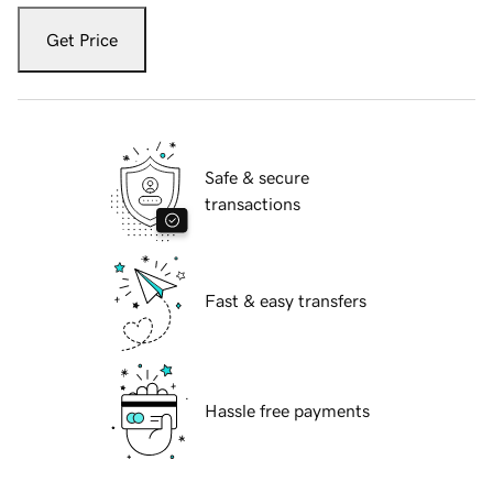
Get Price
Safe & secure
transactions
Fast & easy transfers
Hassle free payments