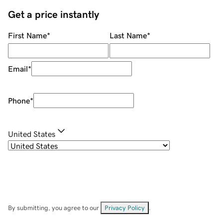
Get a price instantly
First Name
*
Last Name
*
Email
*
Phone
*
United States
By submitting, you agree to our
Privacy Policy
.